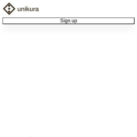
Sign up
Browse Collectibles
Collect My Item
View Docs
Log Out
Language
Community