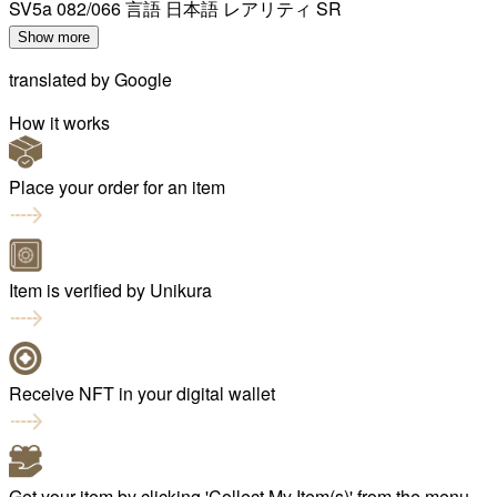
SV5a 082/066 言語 日本語 レアリティ SR
Show more
translated by
Google
How it works
Place your order for an item
Item is verified by Unikura
Receive NFT in your digital wallet
Get your item by clicking 'Collect My Item(s)' from the menu