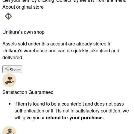
About original store
Unikura’s own shop
Assets sold under this account are already stored in
Unikura's warehouse and can be quickly tokenised and
delivered.
Share
Satisfaction Guaranteed
If item is found to be a counterfeit and does not pass
authentication or if it is not in satisfactory condition, we
will give you
a refund for your purchase.