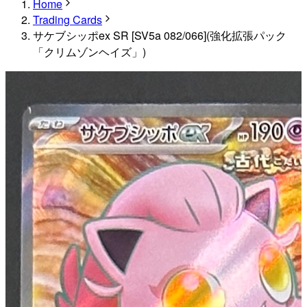
Home
Trading Cards
サケブシッポex SR [SV5a 082/066](強化拡張パック
「クリムゾンヘイズ」)