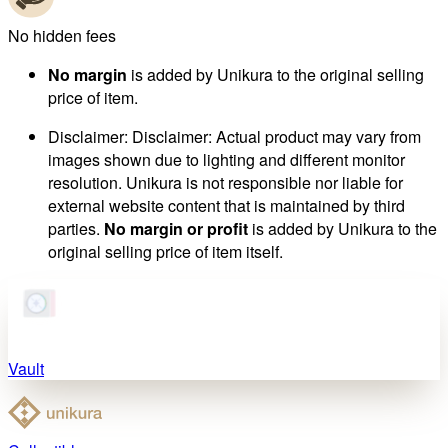
No hidden fees
No margin
is added by Unikura to the original selling
price of item.
Disclaimer
:
Disclaimer: Actual product may vary from
images shown due to lighting and different monitor
resolution. Unikura is not responsible nor liable for
external website content that is maintained by third
parties.
No margin or profit
is added by Unikura to the
original selling price of item itself.
Vault