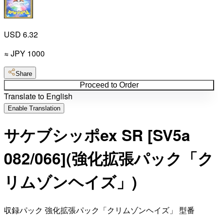
USD 6.32
≈
JPY
1000
Share
Proceed to Order
Translate to English
Enable Translation
サケブシッポex SR [SV5a
082/066](強化拡張パック「ク
リムゾンヘイズ」)
収録パック 強化拡張パック「クリムゾンヘイズ」 型番