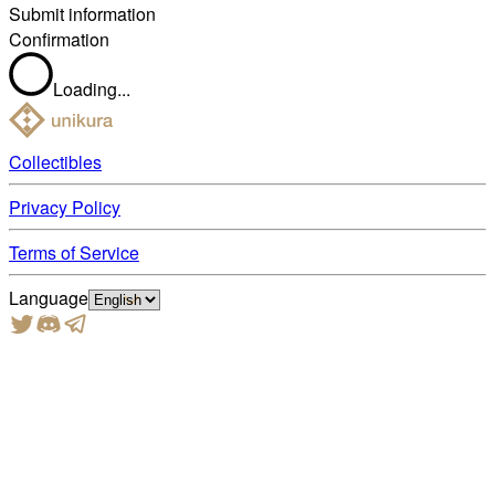
Submit information
Confirmation
Loading...
Collectibles
Privacy Policy
Terms of Service
Language