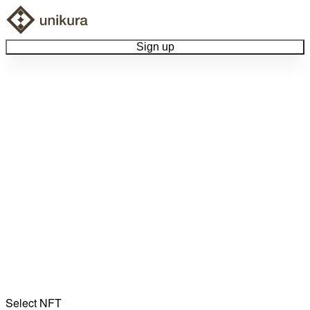
Sign up
Browse Collectibles
Collect My Item
View Docs
Log Out
Language
Community
Select NFT