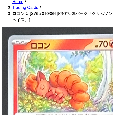
Home
Trading Cards
ロコン C [SV5a 010/066](強化拡張パック「クリムゾン
ヘイズ」)