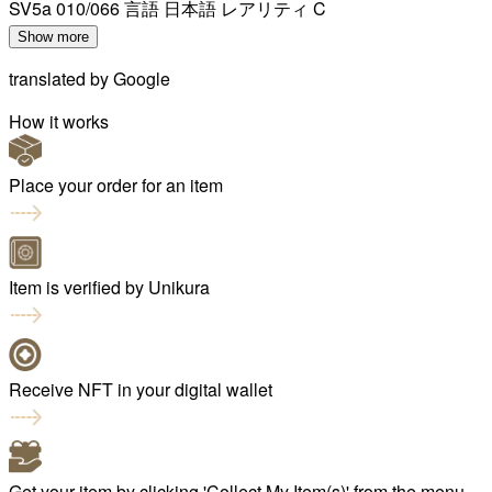
SV5a 010/066 言語 日本語 レアリティ C
Show more
translated by
Google
How it works
Place your order for an item
Item is verified by Unikura
Receive NFT in your digital wallet
Get your item by clicking 'Collect My Item(s)' from the menu