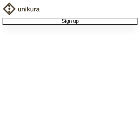
Sign up
Browse Collectibles
Collect My Item
View Docs
Log Out
Language
Community