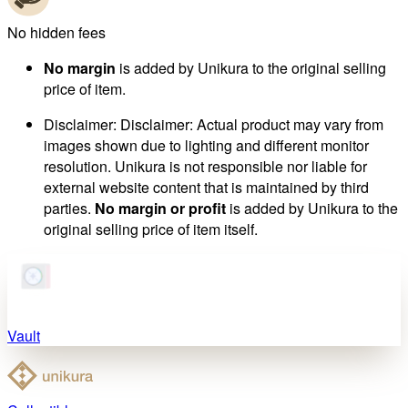
No hidden fees
No margin
is added by Unikura to the original selling
price of item.
Disclaimer
:
Disclaimer: Actual product may vary from
images shown due to lighting and different monitor
resolution. Unikura is not responsible nor liable for
external website content that is maintained by third
parties.
No margin or profit
is added by Unikura to the
original selling price of item itself.
Vault