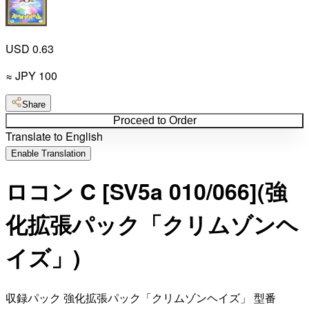
USD 0.63
≈
JPY
100
Share
Proceed to Order
Translate to English
Enable Translation
ロコン C [SV5a 010/066](強
化拡張パック「クリムゾンヘ
イズ」)
収録パック 強化拡張パック「クリムゾンヘイズ」 型番