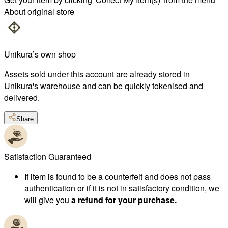
About original store
Unikura’s own shop
Assets sold under this account are already stored in
Unikura's warehouse and can be quickly tokenised and
delivered.
Share
Satisfaction Guaranteed
If item is found to be a counterfeit and does not pass
authentication or if it is not in satisfactory condition, we
will give you
a refund for your purchase.