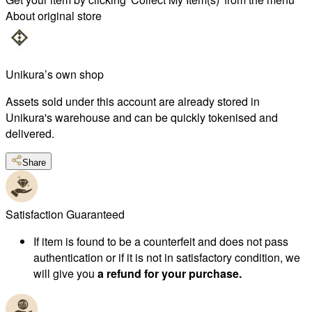
About original store
Unikura’s own shop
Assets sold under this account are already stored in
Unikura's warehouse and can be quickly tokenised and
delivered.
Share
Satisfaction Guaranteed
If item is found to be a counterfeit and does not pass
authentication or if it is not in satisfactory condition, we
will give you
a refund for your purchase.