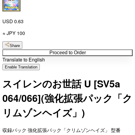
USD 0.63
≈
JPY
100
Share
Proceed to Order
Translate to English
Enable Translation
スイレンのお世話 U [SV5a
064/066](強化拡張パック「ク
リムゾンヘイズ」)
収録パック 強化拡張パック「クリムゾンヘイズ」 型番