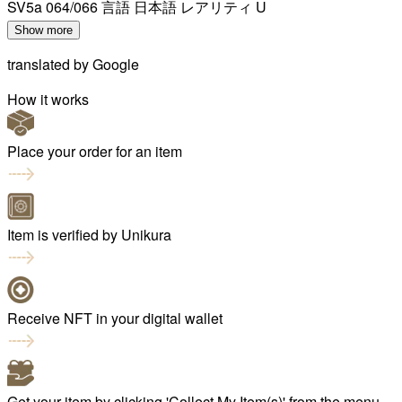
SV5a 064/066 言語 日本語 レアリティ U
Show more
translated by
Google
How it works
Place your order for an item
Item is verified by Unikura
Receive NFT in your digital wallet
Get your item by clicking 'Collect My Item(s)' from the menu