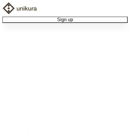
Sign up
Browse Collectibles
Collect My Item
View Docs
Log Out
Language
Community