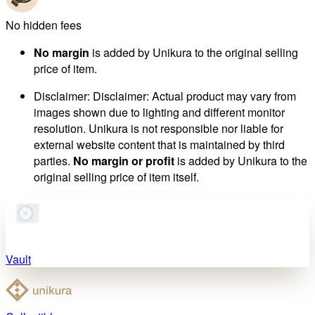
No hidden fees
No margin
is added by Unikura to the original selling
price of item.
Disclaimer
:
Disclaimer: Actual product may vary from
images shown due to lighting and different monitor
resolution. Unikura is not responsible nor liable for
external website content that is maintained by third
parties.
No margin or profit
is added by Unikura to the
original selling price of item itself.
Vault