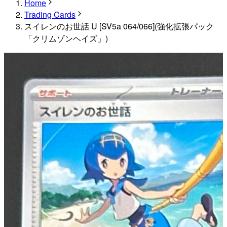
Home
Trading Cards
スイレンのお世話 U [SV5a 064/066](強化拡張パック
「クリムゾンヘイズ」)