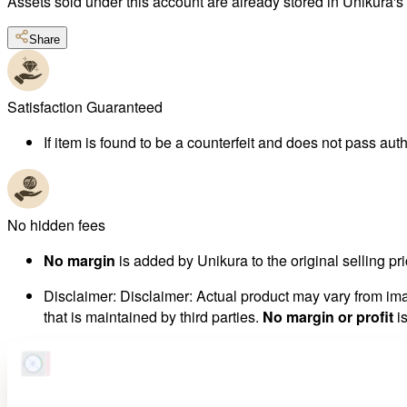
Assets sold under this account are already stored in Unikura'
Share
Satisfaction Guaranteed
If item is found to be a counterfeit and does not pass authe
No hidden fees
No margin
is added by Unikura to the original selling pri
Disclaimer
:
Disclaimer: Actual product may vary from imag
that is maintained by third parties.
No margin or profit
is