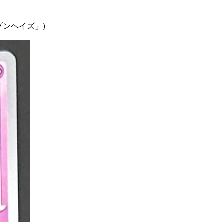
ムゾンヘイズ」)