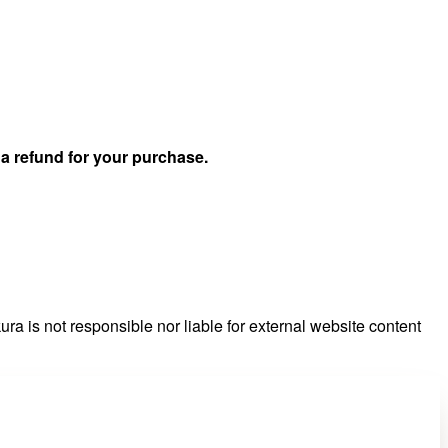
u
a refund for your purchase.
ra is not responsible nor liable for external website content