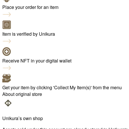
Place your order for an item
Item is verified by Unikura
Receive NFT in your digital wallet
Get your item by clicking 'Collect My Item(s)' from the menu
About original store
Unikura’s own shop