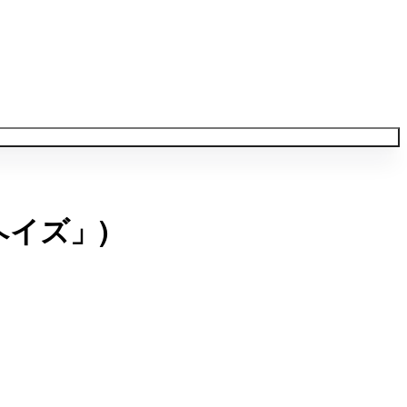
ヘイズ」)