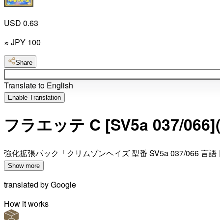
USD 0.63
≈
JPY
100
Share
Translate to English
Enable Translation
フラエッテ C [SV5a 037
強化拡張パック「クリムゾンヘイズ 型番 SV5a 037/066 言語
Show more
translated by
Google
How it works