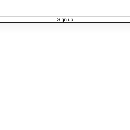
Sign up