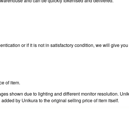
s warehouse and can be quickly tokenised and delivered.
ntication or if it is not in satisfactory condition, we will give yo
ce of item.
es shown due to lighting and different monitor resolution. Uniku
 added by Unikura to the original selling price of item itself.