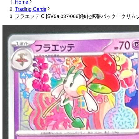
Home
Trading Cards
フラエッテ C [SV5a 037/066](強化拡張パック「クリ