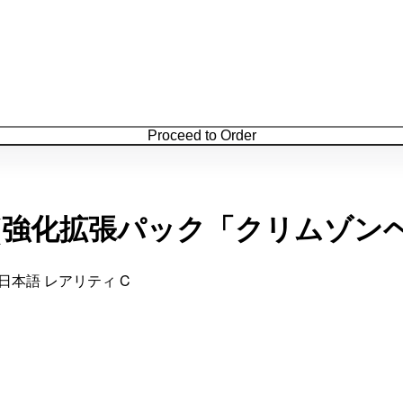
Proceed to Order
/066](強化拡張パック「クリムゾン
 日本語 レアリティ C