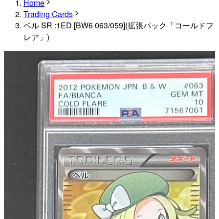
Home
Trading Cards
ベル SR :1ED [BW6 063/059](拡張パック「コールドフ
レア」)