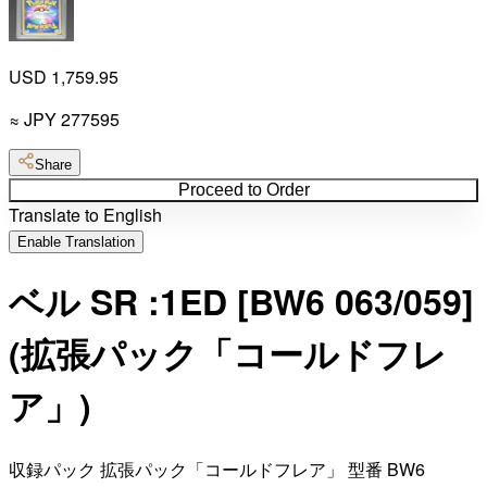
USD 1,759.95
≈
JPY
277595
Share
Proceed to Order
Translate to English
Enable Translation
ベル SR :1ED [BW6 063/059]
(拡張パック「コールドフレ
ア」)
収録パック 拡張パック「コールドフレア」 型番 BW6