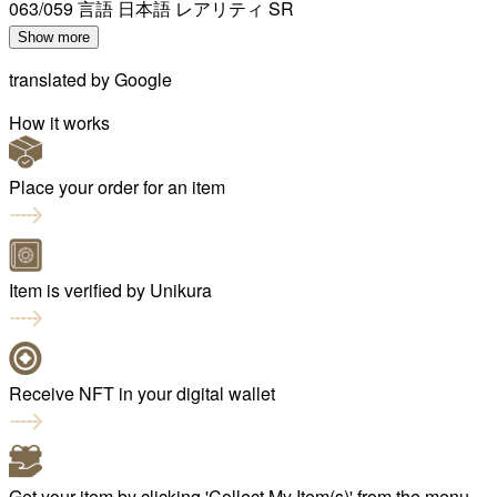
063/059 言語 日本語 レアリティ SR
Show more
translated by
Google
How it works
Place your order for an item
Item is verified by Unikura
Receive NFT in your digital wallet
Get your item by clicking 'Collect My Item(s)' from the menu