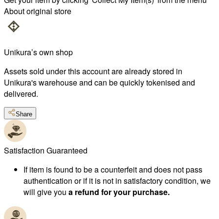
About original store
Unikura’s own shop
Assets sold under this account are already stored in
Unikura's warehouse and can be quickly tokenised and
delivered.
Share
Satisfaction Guaranteed
If item is found to be a counterfeit and does not pass
authentication or if it is not in satisfactory condition, we
will give you
a refund for your purchase.