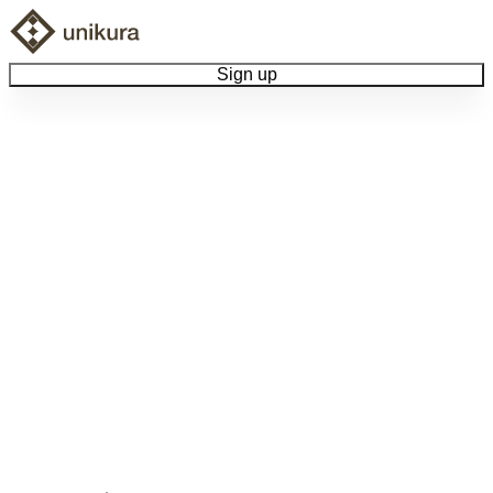
Sign up
Browse Collectibles
Collect My Item
View Docs
Log Out
Language
Community