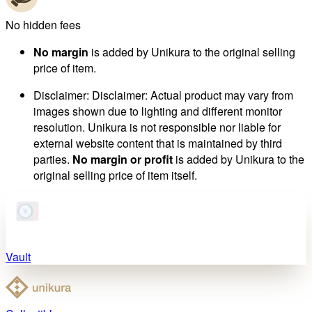
No hidden fees
No margin
is added by Unikura to the original selling
price of item.
Disclaimer
:
Disclaimer: Actual product may vary from
images shown due to lighting and different monitor
resolution. Unikura is not responsible nor liable for
external website content that is maintained by third
parties.
No margin or profit
is added by Unikura to the
original selling price of item itself.
Vault