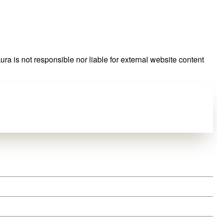
ra is not responsible nor liable for external website content