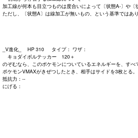
加工線が何本も目立つものは度合いによって〔状態A-〕や〔
ただし、〔状態A〕は線加工が無いもの、という基準ではあ
_V進化_ HP 310 タイプ： ワザ：
キョダイボルテッカー 120＋
のぞむなら、このポケモンについているエネルギーを、すべて
ポケモンVMAXがきぜつしたとき、相手はサイドを3枚とる。 
抵抗力：--
にげる：