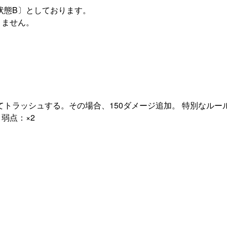
状態B〕としております。
りません。
トラッシュする。その場合、150ダメージ追加。 特別なルー
弱点：×2