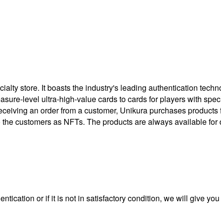
ty store. It boasts the industry's leading authentication techno
treasure-level ultra-high-value cards to cards for players with 
eceiving an order from a customer, Unikura purchases products
to the customers as NFTs. The products are always available for 
ntication or if it is not in satisfactory condition, we will give yo