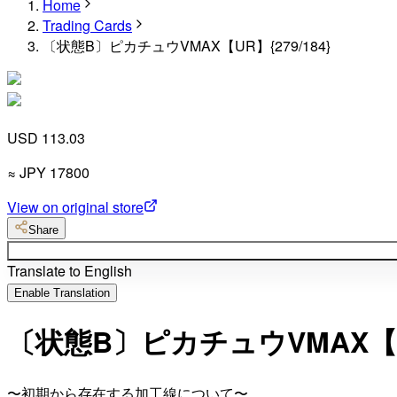
Home
Trading Cards
〔状態B〕ピカチュウVMAX【UR】{279/184}
USD 113.03
≈
JPY
17800
View on original store
Share
Translate to English
Enable Translation
〔状態B〕ピカチュウVMAX【UR】
〜初期から存在する加工線について〜