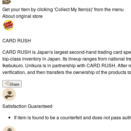
Get your item by clicking 'Collect My Item(s)' from the menu
About original store
CARD RUSH
CARD RUSH is Japan's largest second-hand trading card special
top-class inventory in Japan. Its lineup ranges from national 
Ikebukuro. Unikura is in partnership with CARD RUSH. After r
verification, and then transfers the ownership of the products 
Share
Satisfaction Guaranteed
If item is found to be a counterfeit and does not pass authe