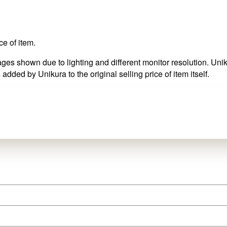
ce of item.
es shown due to lighting and different monitor resolution. Uniku
 added by Unikura to the original selling price of item itself.