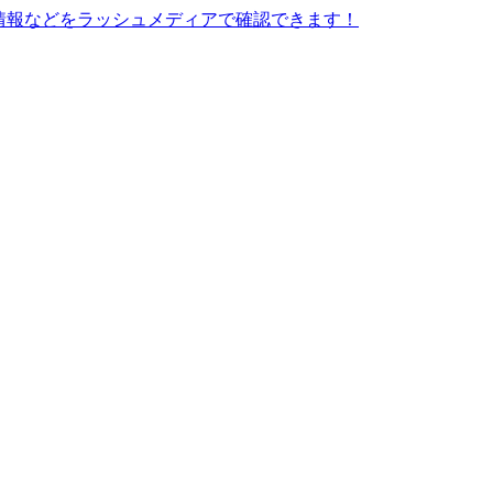
情報などをラッシュメディアで確認できます！