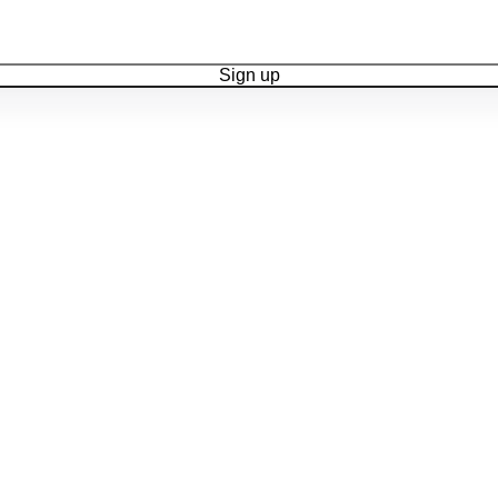
Sign up