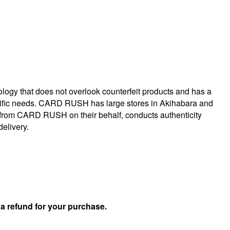
logy that does not overlook counterfeit products and has a
specific needs. CARD RUSH has large stores in Akihabara and
 from CARD RUSH on their behalf, conducts authenticity
delivery.
u
a refund for your purchase.