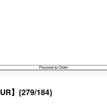
Proceed to Order
{279/184}