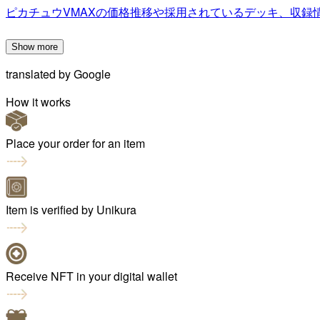
ピカチュウVMAXの価格推移や採用されているデッキ、収録
Show more
translated by
Google
How it works
Place your order for an item
Item is verified by Unikura
Receive NFT in your digital wallet