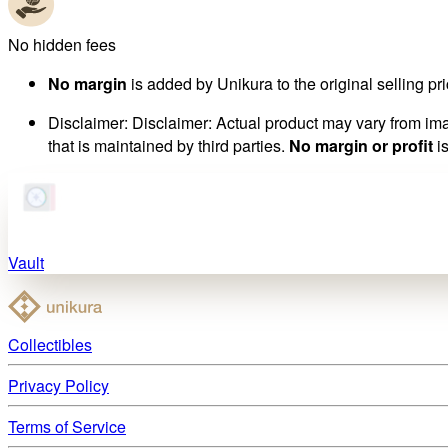
No hidden fees
No margin
is added by Unikura to the original selling pri
Disclaimer
:
Disclaimer: Actual product may vary from imag
that is maintained by third parties.
No margin or profit
is
Vault
Collectibles
Privacy Policy
Terms of Service