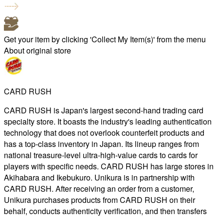
Get your item by clicking 'Collect My Item(s)' from the menu
About original store
CARD RUSH
CARD RUSH is Japan's largest second-hand trading card
specialty store. It boasts the industry's leading authentication
technology that does not overlook counterfeit products and
has a top-class inventory in Japan. Its lineup ranges from
national treasure-level ultra-high-value cards to cards for
players with specific needs. CARD RUSH has large stores in
Akihabara and Ikebukuro. Unikura is in partnership with
CARD RUSH. After receiving an order from a customer,
Unikura purchases products from CARD RUSH on their
behalf, conducts authenticity verification, and then transfers