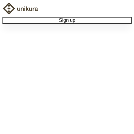
Sign up
Browse Collectibles
Collect My Item
View Docs
Log Out
Language
Community