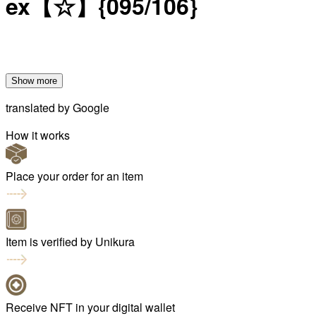
ex【☆】{095/106}
Show more
translated by
Google
How it works
Place your order for an item
Item is verified by Unikura
Receive NFT in your digital wallet