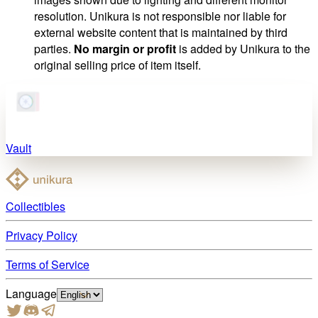
resolution. Unikura is not responsible nor liable for
external website content that is maintained by third
parties.
No margin or profit
is added by Unikura to the
original selling price of item itself.
Vault
Collectibles
Privacy Policy
Terms of Service
Language