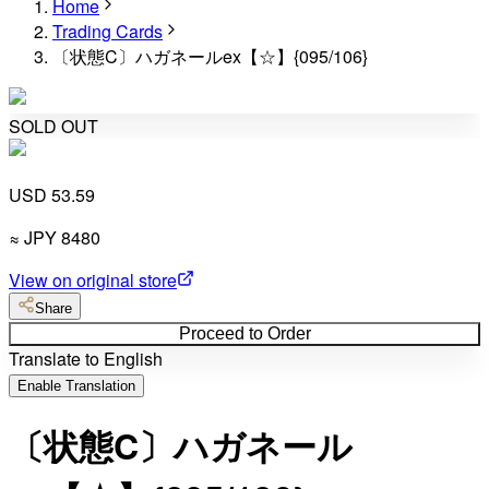
Home
Trading Cards
〔状態C〕ハガネールex【☆】{095/106}
SOLD OUT
USD 53.59
≈
JPY
8480
View on original store
Share
Proceed to Order
Translate to English
Enable Translation
〔状態C〕ハガネール