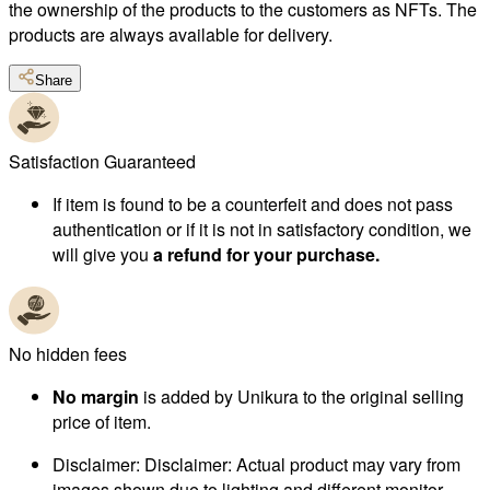
the ownership of the products to the customers as NFTs. The
products are always available for delivery.
Share
Satisfaction Guaranteed
If item is found to be a counterfeit and does not pass
authentication or if it is not in satisfactory condition, we
will give you
a refund for your purchase.
No hidden fees
No margin
is added by Unikura to the original selling
price of item.
Disclaimer
:
Disclaimer: Actual product may vary from
images shown due to lighting and different monitor