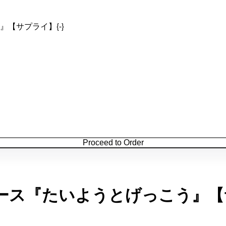
【サプライ】{-}
Proceed to Order
ース『たいようとげっこう』【サ