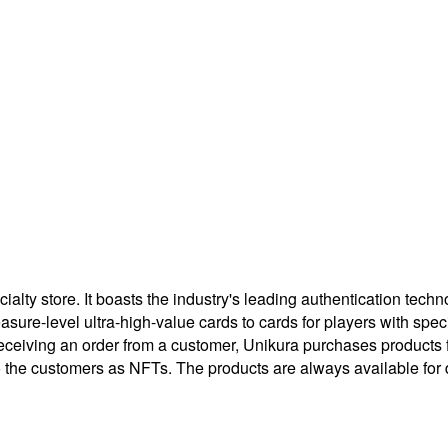
ty store. It boasts the industry's leading authentication techno
treasure-level ultra-high-value cards to cards for players with 
eceiving an order from a customer, Unikura purchases products
to the customers as NFTs. The products are always available for 