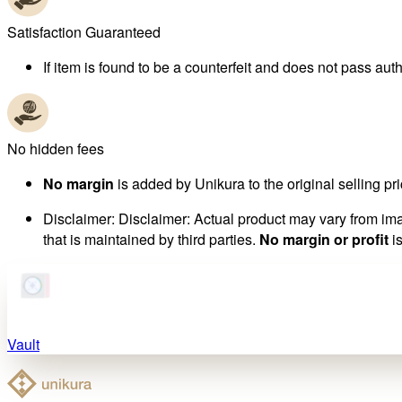
Satisfaction Guaranteed
If item is found to be a counterfeit and does not pass authe
No hidden fees
No margin
is added by Unikura to the original selling pri
Disclaimer
:
Disclaimer: Actual product may vary from imag
that is maintained by third parties.
No margin or profit
is
Vault