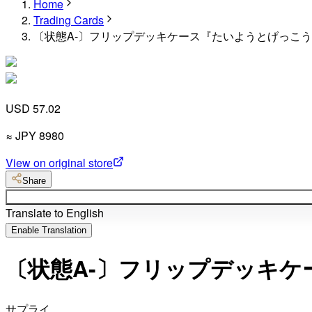
Home
Trading Cards
〔状態A-〕フリップデッキケース『たいようとげっこう』
USD 57.02
≈
JPY
8980
View on original store
Share
Translate to English
Enable Translation
〔状態A-〕フリップデッキケ
サプライ