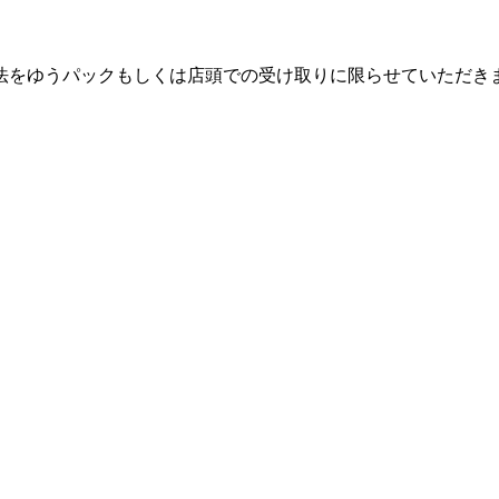
法をゆうパックもしくは店頭での受け取りに限らせていただき