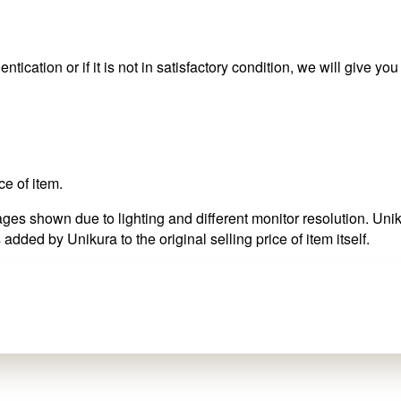
ntication or if it is not in satisfactory condition, we will give yo
ce of item.
es shown due to lighting and different monitor resolution. Uniku
 added by Unikura to the original selling price of item itself.