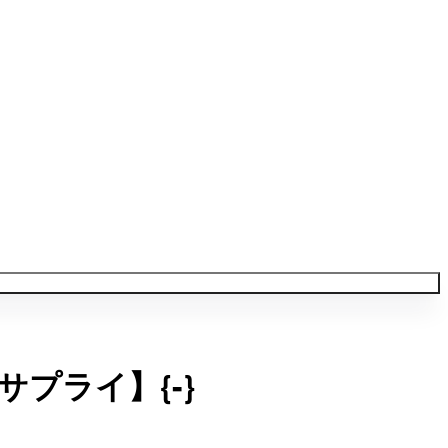
プライ】{-}