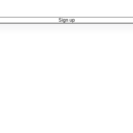
Sign up