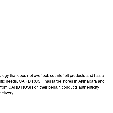
logy that does not overlook counterfeit products and has a
specific needs. CARD RUSH has large stores in Akihabara and
 from CARD RUSH on their behalf, conducts authenticity
delivery.