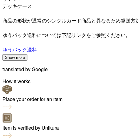
デッキケース
商品の形状が通常のシングルカード商品と異なるため発送方
ゆうパック送料については下記リンクをご参照ください。
ゆうパック送料
Show more
translated by
Google
How it works
Place your order for an item
Item is verified by Unikura