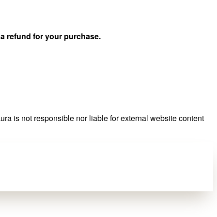
u
a refund for your purchase.
ra is not responsible nor liable for external website content