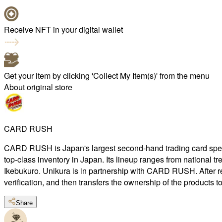
Receive NFT in your digital wallet
Get your item by clicking 'Collect My Item(s)' from the menu
About original store
CARD RUSH
CARD RUSH is Japan's largest second-hand trading card special
top-class inventory in Japan. Its lineup ranges from national 
Ikebukuro. Unikura is in partnership with CARD RUSH. After r
verification, and then transfers the ownership of the products 
Share