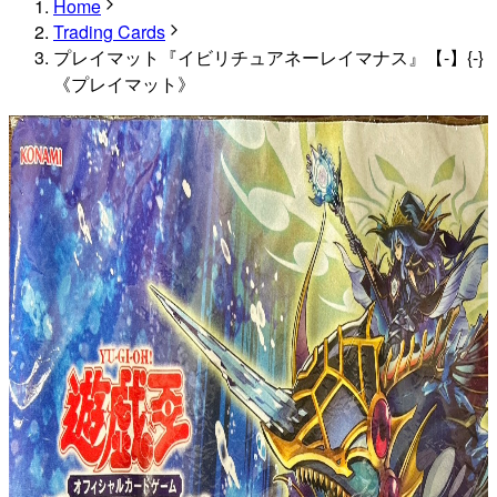
Home
Trading Cards
プレイマット『イビリチュアネーレイマナス』【-】{-}
《プレイマット》