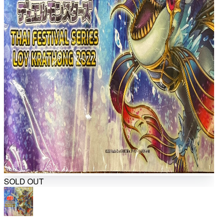
SOLD OUT