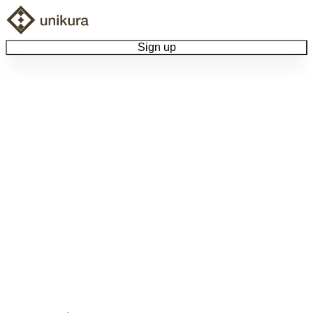
Sign up
Browse Collectibles
Collect My Item
View Docs
Log Out
Language
Community