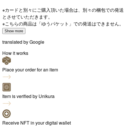
※カードと別々にご購入頂いた場合は、別々の梱包での発送
とさせていただきます。
※こちらの商品は「ゆうパケット」での発送はできません。
Show more
translated by
Google
How it works
Place your order for an item
Item is verified by Unikura
Receive NFT in your digital wallet