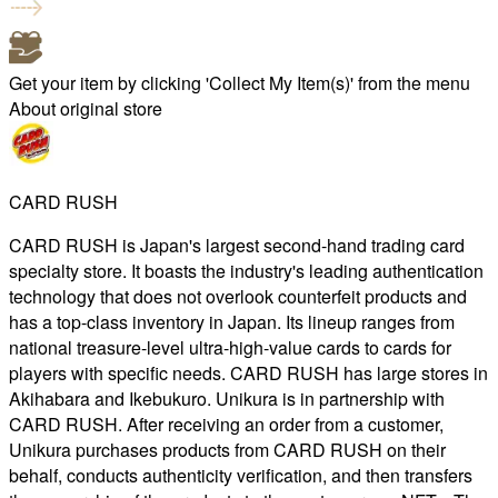
Get your item by clicking 'Collect My Item(s)' from the menu
About original store
CARD RUSH
CARD RUSH is Japan's largest second-hand trading card
specialty store. It boasts the industry's leading authentication
technology that does not overlook counterfeit products and
has a top-class inventory in Japan. Its lineup ranges from
national treasure-level ultra-high-value cards to cards for
players with specific needs. CARD RUSH has large stores in
Akihabara and Ikebukuro. Unikura is in partnership with
CARD RUSH. After receiving an order from a customer,
Unikura purchases products from CARD RUSH on their
behalf, conducts authenticity verification, and then transfers