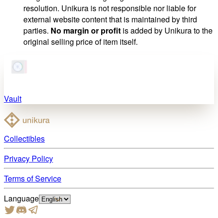
resolution. Unikura is not responsible nor liable for
external website content that is maintained by third
parties.
No margin or profit
is added by Unikura to the
original selling price of item itself.
Vault
Collectibles
Privacy Policy
Terms of Service
Language