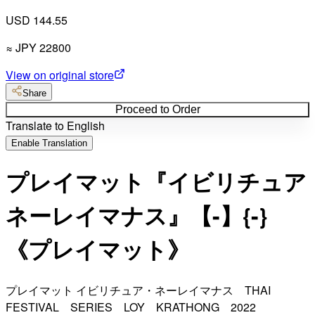
USD 144.55
≈
JPY
22800
View on original store
Share
Proceed to Order
Translate to English
Enable Translation
プレイマット『イビリチュア
ネーレイマナス』【-】{-}
《プレイマット》
プレイマット イビリチュア・ネーレイマナス THAI
FESTIVAL SERIES LOY KRATHONG 2022