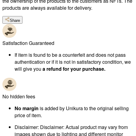
the ownership of the products to the customers as NFTs. The
products are always available for delivery.
Share
Satisfaction Guaranteed
If item is found to be a counterfeit and does not pass
authentication or if it is not in satisfactory condition, we
will give you
a refund for your purchase.
No hidden fees
No margin
is added by Unikura to the original selling
price of item.
Disclaimer
:
Disclaimer: Actual product may vary from
images shown due to lighting and different monitor