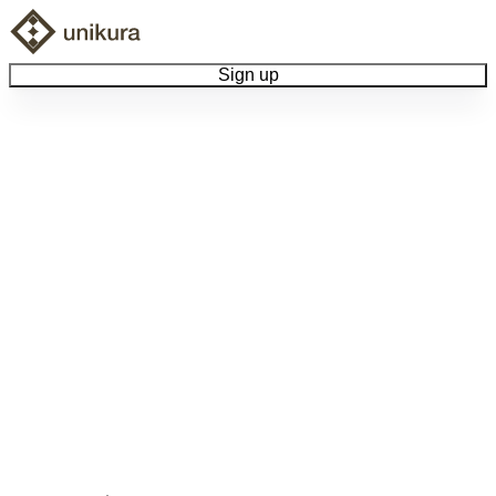
Sign up
Browse Collectibles
Collect My Item
View Docs
Log Out
Language
Community