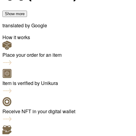
Show more
translated by
Google
How it works
Place your order for an item
Item is verified by Unikura
Receive NFT in your digital wallet