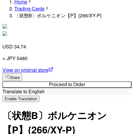
Home
Trading Cards
〔状態B〕ボルケニオン【P】{266/XY-P}
USD 34.74
≈
JPY
5480
View on original store
Share
Proceed to Order
Translate to English
Enable Translation
〔状態B〕ボルケニオン
【P】{266/XY-P}