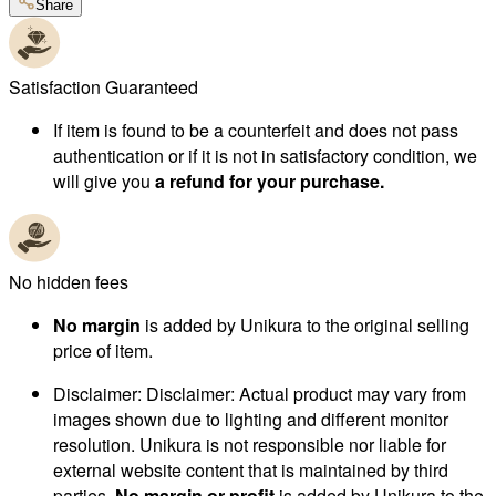
Share
Satisfaction Guaranteed
If item is found to be a counterfeit and does not pass
authentication or if it is not in satisfactory condition, we
will give you
a refund for your purchase.
No hidden fees
No margin
is added by Unikura to the original selling
price of item.
Disclaimer
:
Disclaimer: Actual product may vary from
images shown due to lighting and different monitor
resolution. Unikura is not responsible nor liable for
external website content that is maintained by third
parties.
No margin or profit
is added by Unikura to the