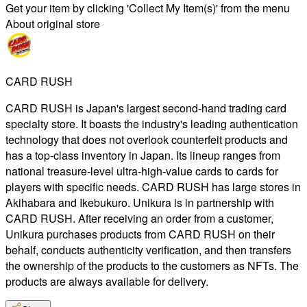
Get your item by clicking 'Collect My Item(s)' from the menu
About original store
CARD RUSH
CARD RUSH is Japan's largest second-hand trading card
specialty store. It boasts the industry's leading authentication
technology that does not overlook counterfeit products and
has a top-class inventory in Japan. Its lineup ranges from
national treasure-level ultra-high-value cards to cards for
players with specific needs. CARD RUSH has large stores in
Akihabara and Ikebukuro. Unikura is in partnership with
CARD RUSH. After receiving an order from a customer,
Unikura purchases products from CARD RUSH on their
behalf, conducts authenticity verification, and then transfers
the ownership of the products to the customers as NFTs. The
products are always available for delivery.