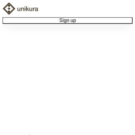
Sign up
Browse Collectibles
Collect My Item
View Docs
Log Out
Language
Community