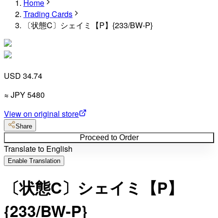
Home
Trading Cards
〔状態C〕シェイミ【P】{233/BW-P}
USD 34.74
≈
JPY
5480
View on original store
Share
Proceed to Order
Translate to English
Enable Translation
〔状態C〕シェイミ【P】
{233/BW-P}