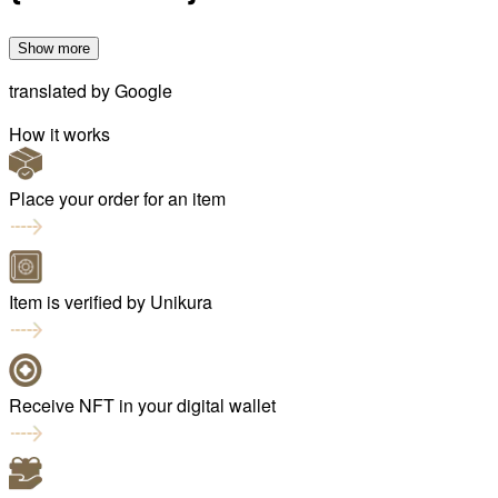
Show more
translated by
Google
How it works
Place your order for an item
Item is verified by Unikura
Receive NFT in your digital wallet