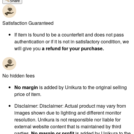
Share
Satisfaction Guaranteed
If item is found to be a counterfeit and does not pass
authentication or if it is not in satisfactory condition, we
will give you
a refund for your purchase.
No hidden fees
No margin
is added by Unikura to the original selling
price of item.
Disclaimer
:
Disclaimer: Actual product may vary from
images shown due to lighting and different monitor
resolution. Unikura is not responsible nor liable for
external website content that is maintained by third
parties.
No margin or profit
is added by Unikura to the