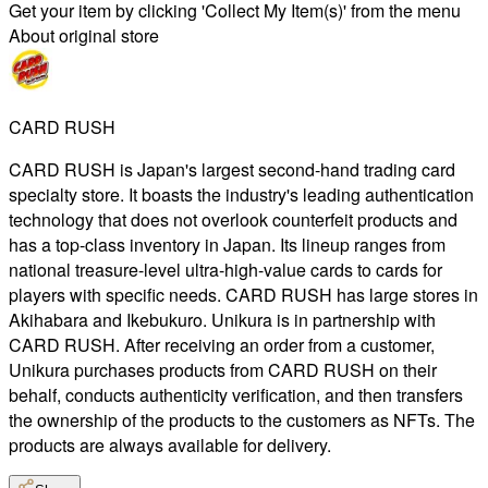
Get your item by clicking 'Collect My Item(s)' from the menu
About original store
CARD RUSH
CARD RUSH is Japan's largest second-hand trading card
specialty store. It boasts the industry's leading authentication
technology that does not overlook counterfeit products and
has a top-class inventory in Japan. Its lineup ranges from
national treasure-level ultra-high-value cards to cards for
players with specific needs. CARD RUSH has large stores in
Akihabara and Ikebukuro. Unikura is in partnership with
CARD RUSH. After receiving an order from a customer,
Unikura purchases products from CARD RUSH on their
behalf, conducts authenticity verification, and then transfers
the ownership of the products to the customers as NFTs. The
products are always available for delivery.