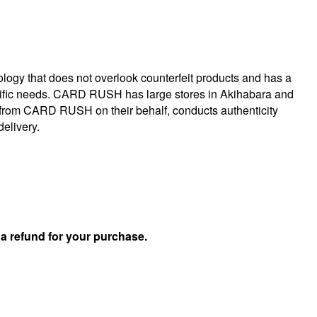
logy that does not overlook counterfeit products and has a
specific needs. CARD RUSH has large stores in Akihabara and
 from CARD RUSH on their behalf, conducts authenticity
delivery.
u
a refund for your purchase.