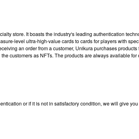
ty store. It boasts the industry's leading authentication techno
treasure-level ultra-high-value cards to cards for players with 
eceiving an order from a customer, Unikura purchases products
to the customers as NFTs. The products are always available for 
ntication or if it is not in satisfactory condition, we will give yo