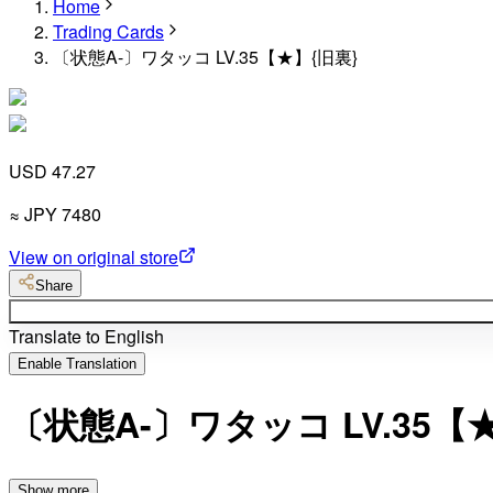
Home
Trading Cards
〔状態A-〕ワタッコ LV.35【★】{旧裏}
USD 47.27
≈
JPY
7480
View on original store
Share
Translate to English
Enable Translation
〔状態A-〕ワタッコ LV.35【
Show more