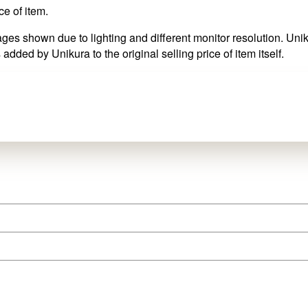
ce of item.
es shown due to lighting and different monitor resolution. Uniku
 added by Unikura to the original selling price of item itself.