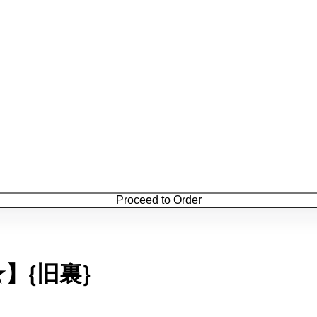
Proceed to Order
★】{旧裏}