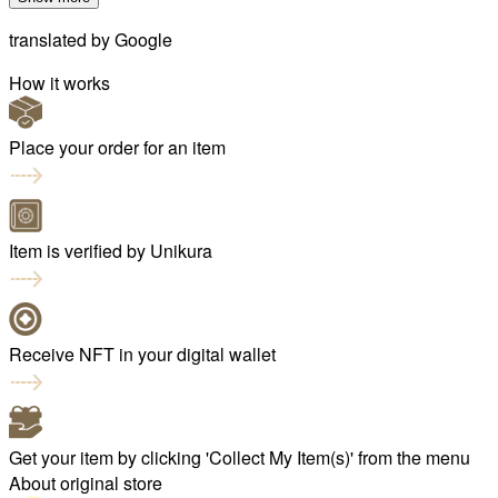
translated by
Google
How it works
Place your order for an item
Item is verified by Unikura
Receive NFT in your digital wallet
Get your item by clicking 'Collect My Item(s)' from the menu
About original store