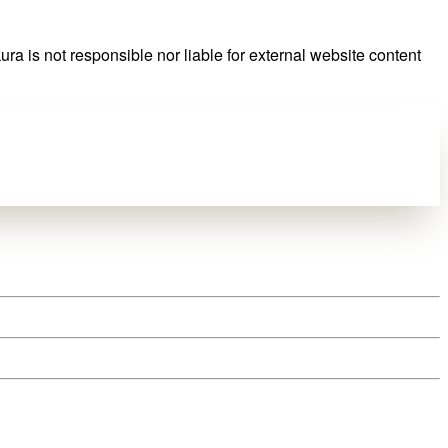
ra is not responsible nor liable for external website content