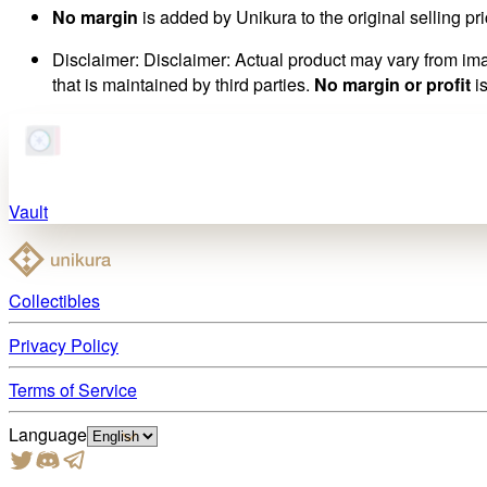
No margin
is added by Unikura to the original selling pri
Disclaimer
:
Disclaimer: Actual product may vary from imag
that is maintained by third parties.
No margin or profit
is
Vault
Collectibles
Privacy Policy
Terms of Service
Language