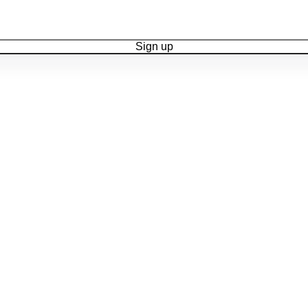
Sign up