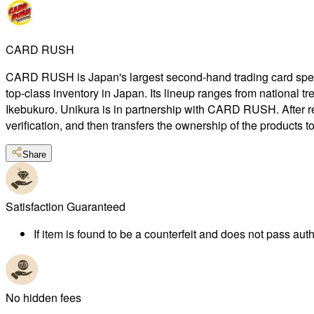
CARD RUSH
CARD RUSH is Japan's largest second-hand trading card special
top-class inventory in Japan. Its lineup ranges from national 
Ikebukuro. Unikura is in partnership with CARD RUSH. After r
verification, and then transfers the ownership of the products 
Share
Satisfaction Guaranteed
If item is found to be a counterfeit and does not pass authe
No hidden fees