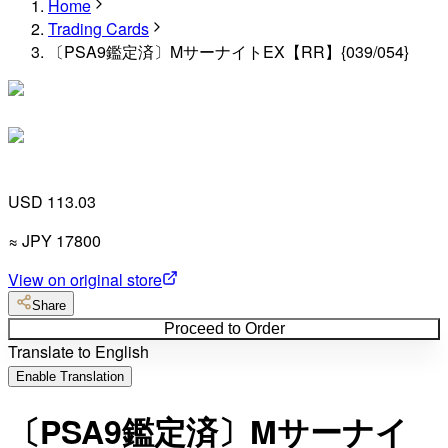
Home
Trading Cards
〔PSA9鑑定済〕MサーナイトEX【RR】{039/054}
USD 113.03
≈
JPY
17800
View on original store
Share
Proceed to Order
Translate to English
Enable Translation
〔PSA9鑑定済〕Mサーナイ