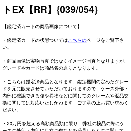
トEX【RR】{039/054}
【鑑定済カードの商品画像について】
・鑑定済カードの状態ついては
こちらの
ページをご覧下さ
い。
・商品画像は実物写真ではなくイメージ写真となりますが、
グレードやカードは商品名の通りとなります。
・こちらは鑑定済商品となります。鑑定機関の定めたグレー
ドを元に販売させていただいておりますので、ケース外部・
内部に確認できる傷や異物などに関してのクレームや返品交
換に関しては対応いたしかねます。ご了承の上お買い求めく
ださい。
・20万円を超える高額商品類に限り、弊社の検品の際にケ
ースの外部・内部に目立つ傷などを発見したものに関して