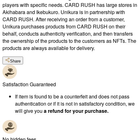
players with specific needs. CARD RUSH has large stores in
Akihabara and Ikebukuro. Unikura is in partnership with
CARD RUSH. After receiving an order from a customer,
Unikura purchases products from CARD RUSH on their
behalf, conducts authenticity verification, and then transfers
the ownership of the products to the customers as NFTs. The
products are always available for delivery.
Share
Satisfaction Guaranteed
If item is found to be a counterfeit and does not pass
authentication or if it is not in satisfactory condition, we
will give you
a refund for your purchase.
No hidden fees