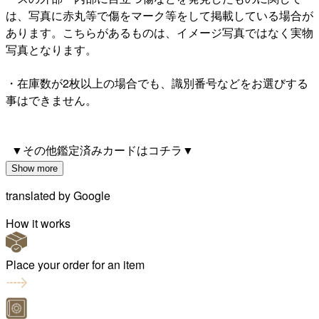
は、写真に赤丸等で傷をマーク等をして掲載している場合が
あります。こちらがあるものは、イメージ写真ではなく実物
写真となります。
・在庫数が2枚以上の場合でも、識別番号などをお選びする
事はできません。
▼その他鑑定済みカードはコチラ▼
Show more
translated by
Google
How it works
Place your order for an item