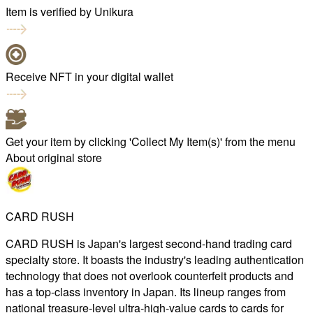
Item is verified by Unikura
Receive NFT in your digital wallet
Get your item by clicking 'Collect My Item(s)' from the menu
About original store
CARD RUSH
CARD RUSH is Japan's largest second-hand trading card
specialty store. It boasts the industry's leading authentication
technology that does not overlook counterfeit products and
has a top-class inventory in Japan. Its lineup ranges from
national treasure-level ultra-high-value cards to cards for