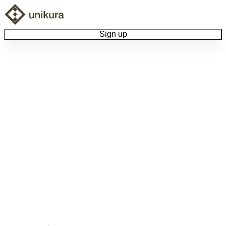
Sign up
Browse Collectibles
Collect My Item
View Docs
Log Out
Language
Community