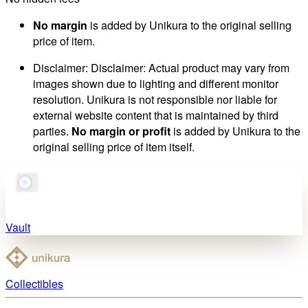
No margin
is added by Unikura to the original selling
price of item.
Disclaimer
:
Disclaimer: Actual product may vary from
images shown due to lighting and different monitor
resolution. Unikura is not responsible nor liable for
external website content that is maintained by third
parties.
No margin or profit
is added by Unikura to the
original selling price of item itself.
Vault
Collectibles