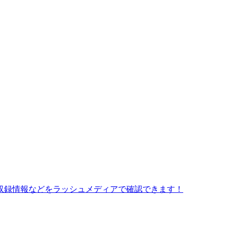
収録情報などをラッシュメディアで確認できます！