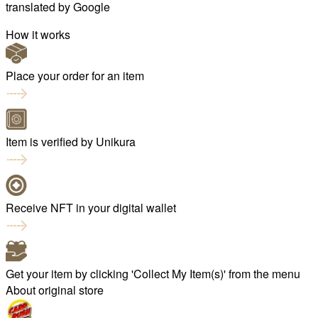
translated by
Google
How it works
Place your order for an item
Item is verified by Unikura
Receive NFT in your digital wallet
Get your item by clicking 'Collect My Item(s)' from the menu
About original store