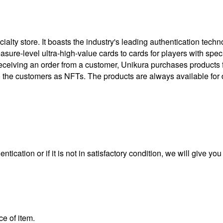
ty store. It boasts the industry's leading authentication techno
treasure-level ultra-high-value cards to cards for players with 
eceiving an order from a customer, Unikura purchases products
to the customers as NFTs. The products are always available for 
ntication or if it is not in satisfactory condition, we will give yo
ce of item.