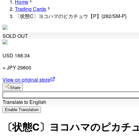
Home
Trading Cards
〔状態C〕ヨコハマのピカチュウ【P】{282/SM-P}
SOLD OUT
USD 188.34
≈
JPY
29800
View on original store
Share
Translate to English
Enable Translation
〔状態C〕ヨコハマのピカチュウ【