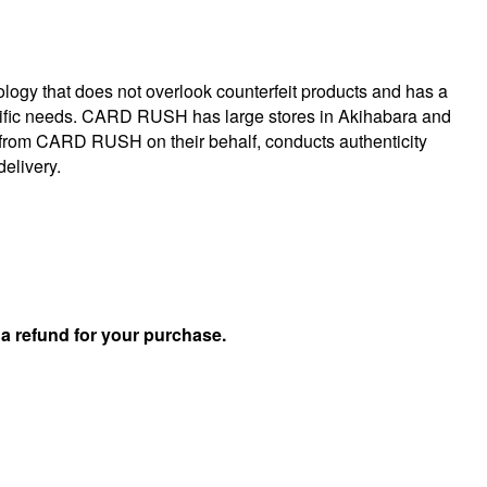
logy that does not overlook counterfeit products and has a
specific needs. CARD RUSH has large stores in Akihabara and
 from CARD RUSH on their behalf, conducts authenticity
delivery.
u
a refund for your purchase.