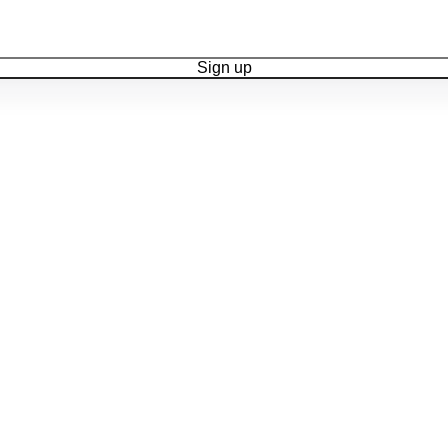
Sign up