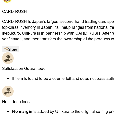
CARD RUSH
CARD RUSH is Japan's largest second-hand trading card special
top-class inventory in Japan. Its lineup ranges from national 
Ikebukuro. Unikura is in partnership with CARD RUSH. After r
verification, and then transfers the ownership of the products 
Share
Satisfaction Guaranteed
If item is found to be a counterfeit and does not pass authe
No hidden fees
No margin
is added by Unikura to the original selling pri