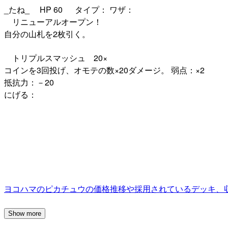
_たね_ HP 60 タイプ： ワザ：
リニューアルオープン！
自分の山札を2枚引く。
トリプルスマッシュ 20×
コインを3回投げ、オモテの数×20ダメージ。 弱点：×2
抵抗力：－20
にげる：
ヨコハマのピカチュウの価格推移や採用されているデッキ、
Show more