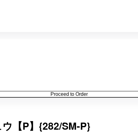
Proceed to Order
P】{282/SM-P}