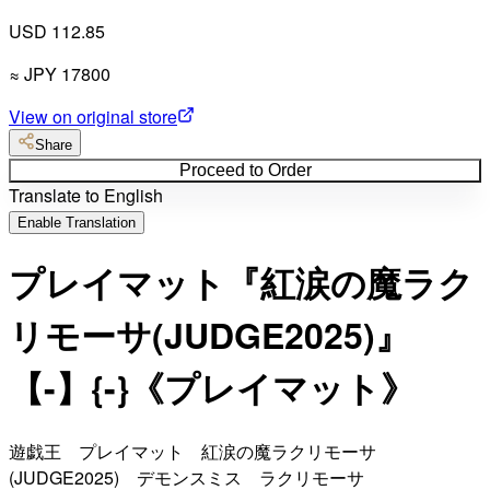
USD 112.85
≈
JPY
17800
View on original store
Share
Proceed to Order
Translate to English
Enable Translation
プレイマット『紅涙の魔ラク
リモーサ(JUDGE2025)』
【-】{-}《プレイマット》
遊戯王 プレイマット 紅涙の魔ラクリモーサ
(JUDGE2025) デモンスミス ラクリモーサ