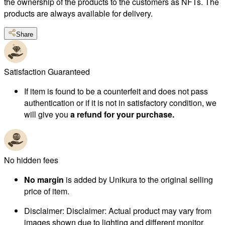
the ownership of the products to the customers as NFTs. The
products are always available for delivery.
Share
Satisfaction Guaranteed
If item is found to be a counterfeit and does not pass
authentication or if it is not in satisfactory condition, we
will give you
a refund for your purchase.
No hidden fees
No margin
is added by Unikura to the original selling
price of item.
Disclaimer
:
Disclaimer: Actual product may vary from
images shown due to lighting and different monitor