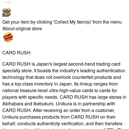
Get your item by clicking 'Collect My Item(s)' from the menu
About original store
CARD RUSH
CARD RUSH is Japan's largest second-hand trading card
specialty store. It boasts the industry's leading authentication
technology that does not overlook counterfeit products and
has a top-class inventory in Japan. Its lineup ranges from
national treasure-level ultra-high-value cards to cards for
players with specific needs. CARD RUSH has large stores in
Akihabara and Ikebukuro. Unikura is in partnership with
CARD RUSH. After receiving an order from a customer,
Unikura purchases products from CARD RUSH on their
behalf, conducts authenticity verification, and then transfers