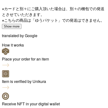
※カードと別々にご購入頂いた場合は、別々の梱包での発送
とさせていただきます。
※こちらの商品は「ゆうパケット」での発送はできません。
Show more
translated by
Google
How it works
Place your order for an item
Item is verified by Unikura
Receive NFT in your digital wallet