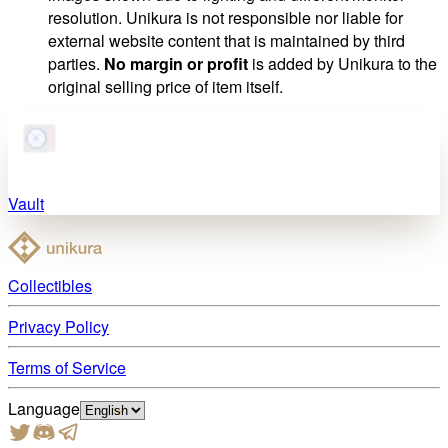
resolution. Unikura is not responsible nor liable for
external website content that is maintained by third
parties.
No margin or profit
is added by Unikura to the
original selling price of item itself.
Vault
Collectibles
Privacy Policy
Terms of Service
Language