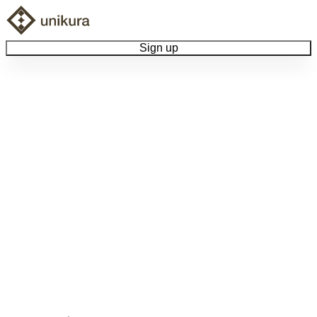
Sign up
Browse Collectibles
Collect My Item
View Docs
Log Out
Language
Community