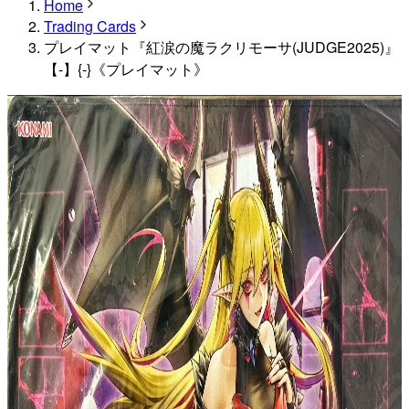
Home
Trading Cards
プレイマット『紅涙の魔ラクリモーサ(JUDGE2025)』
【-】{-}《プレイマット》