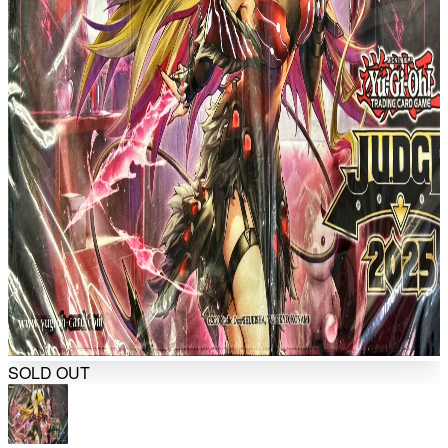
SOLD OUT