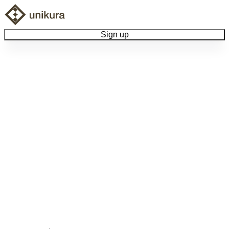
Sign up
Browse Collectibles
Collect My Item
View Docs
Log Out
Language
Community