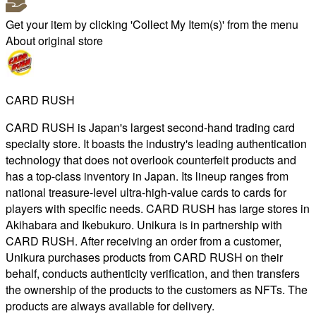
Get your item by clicking 'Collect My Item(s)' from the menu
About original store
CARD RUSH
CARD RUSH is Japan's largest second-hand trading card
specialty store. It boasts the industry's leading authentication
technology that does not overlook counterfeit products and
has a top-class inventory in Japan. Its lineup ranges from
national treasure-level ultra-high-value cards to cards for
players with specific needs. CARD RUSH has large stores in
Akihabara and Ikebukuro. Unikura is in partnership with
CARD RUSH. After receiving an order from a customer,
Unikura purchases products from CARD RUSH on their
behalf, conducts authenticity verification, and then transfers
the ownership of the products to the customers as NFTs. The
products are always available for delivery.