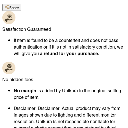
Share
Satisfaction Guaranteed
If item is found to be a counterfeit and does not pass
authentication or if it is not in satisfactory condition, we
will give you
a refund for your purchase.
No hidden fees
No margin
is added by Unikura to the original selling
price of item.
Disclaimer
:
Disclaimer: Actual product may vary from
images shown due to lighting and different monitor
resolution. Unikura is not responsible nor liable for
external website content that is maintained by third