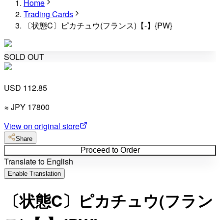
Home
Trading Cards
〔状態C〕ピカチュウ(フランス)【-】{PW}
SOLD OUT
USD 112.85
≈
JPY
17800
View on original store
Share
Proceed to Order
Translate to English
Enable Translation
〔状態C〕ピカチュウ(フラン