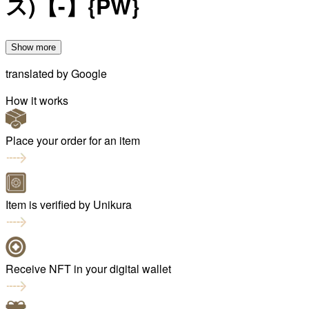
ス)【-】{PW}
Show more
translated by
Google
How it works
Place your order for an item
Item is verified by Unikura
Receive NFT in your digital wallet