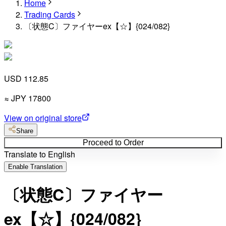
Home
Trading Cards
〔状態C〕ファイヤーex【☆】{024/082}
USD 112.85
≈
JPY
17800
View on original store
Share
Proceed to Order
Translate to English
Enable Translation
〔状態C〕ファイヤー
ex【☆】{024/082}