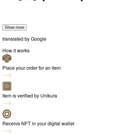
Show more
translated by
Google
How it works
Place your order for an item
Item is verified by Unikura
Receive NFT in your digital wallet