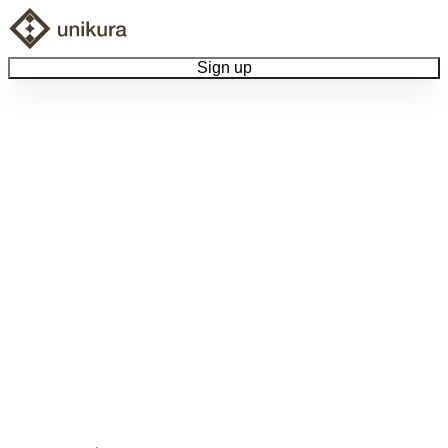
Sign up
Browse Collectibles
Collect My Item
View Docs
Log Out
Language
Community