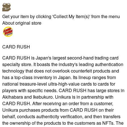
Get your item by clicking 'Collect My Item(s)' from the menu
About original store
CARD RUSH
CARD RUSH is Japan's largest second-hand trading card
specialty store. It boasts the industry's leading authentication
technology that does not overlook counterfeit products and
has a top-class inventory in Japan. Its lineup ranges from
national treasure-level ultra-high-value cards to cards for
players with specific needs. CARD RUSH has large stores in
Akihabara and Ikebukuro. Unikura is in partnership with
CARD RUSH. After receiving an order from a customer,
Unikura purchases products from CARD RUSH on their
behalf, conducts authenticity verification, and then transfers
the ownership of the products to the customers as NFTs. The