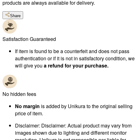
products are always available for delivery.
Share
Satisfaction Guaranteed
If item is found to be a counterfeit and does not pass
authentication or if it is not in satisfactory condition, we
will give you
a refund for your purchase.
No hidden fees
No margin
is added by Unikura to the original selling
price of item.
Disclaimer
:
Disclaimer: Actual product may vary from
images shown due to lighting and different monitor
resolution. Unikura is not responsible nor liable for