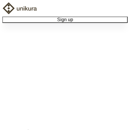
Sign up
Browse Collectibles
Collect My Item
View Docs
Log Out
Language
Community