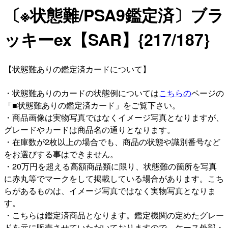
〔※状態難/PSA9鑑定済〕ブラ
ッキーex【SAR】{217/187}
【状態難ありの鑑定済カードについて】
・状態難ありのカードの状態例については
こちらの
ページの
「■状態難ありの鑑定済カード」をご覧下さい。
・商品画像は実物写真ではなくイメージ写真となりますが、
グレードやカードは商品名の通りとなります。
・在庫数が2枚以上の場合でも、商品の状態や識別番号など
をお選びする事はできません。
・20万円を超える高額商品類に限り、状態難の箇所を写真
に赤丸等でマークをして掲載している場合があります。こち
らがあるものは、イメージ写真ではなく実物写真となりま
す。
・こちらは鑑定済商品となります。鑑定機関の定めたグレー
ドを元に販売させていただいておりますので、ケース外部・