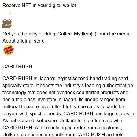
Receive NFT in your digital wallet
Get your item by clicking 'Collect My Item(s)' from the menu
About original store
CARD RUSH
CARD RUSH is Japan's largest second-hand trading card
specialty store. It boasts the industry's leading authentication
technology that does not overlook counterfeit products and
has a top-class inventory in Japan. Its lineup ranges from
national treasure-level ultra-high-value cards to cards for
players with specific needs. CARD RUSH has large stores in
Akihabara and Ikebukuro. Unikura is in partnership with
CARD RUSH. After receiving an order from a customer,
Unikura purchases products from CARD RUSH on their