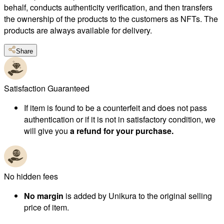
behalf, conducts authenticity verification, and then transfers
the ownership of the products to the customers as NFTs. The
products are always available for delivery.
Share
Satisfaction Guaranteed
If item is found to be a counterfeit and does not pass
authentication or if it is not in satisfactory condition, we
will give you
a refund for your purchase.
No hidden fees
No margin
is added by Unikura to the original selling
price of item.