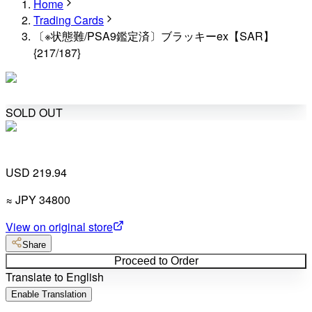
Home
Trading Cards
〔※状態難/PSA9鑑定済〕ブラッキーex【SAR】
{217/187}
SOLD OUT
USD 219.94
≈
JPY
34800
View on original store
Share
Proceed to Order
Translate to English
Enable Translation