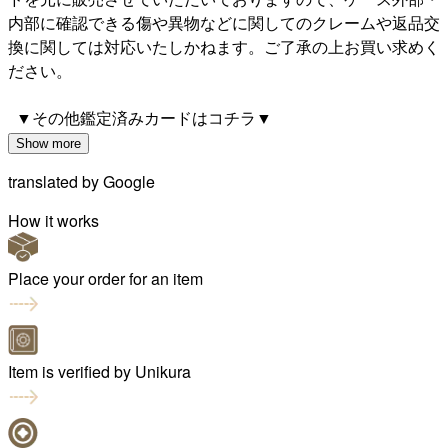
内部に確認できる傷や異物などに関してのクレームや返品交
換に関しては対応いたしかねます。ご了承の上お買い求めく
ださい。
▼その他鑑定済みカードはコチラ▼
Show more
translated by
Google
How it works
Place your order for an item
Item is verified by Unikura