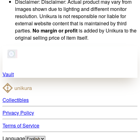
Disclaimer
:
Disclaimer: Actual product may vary from
images shown due to lighting and different monitor
resolution. Unikura is not responsible nor liable for
external website content that is maintained by third
parties.
No margin or profit
is added by Unikura to the
original selling price of item itself.
Vault
Collectibles
Privacy Policy
Terms of Service
Language