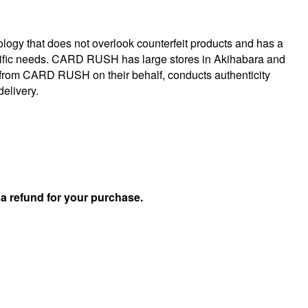
logy that does not overlook counterfeit products and has a
specific needs. CARD RUSH has large stores in Akihabara and
 from CARD RUSH on their behalf, conducts authenticity
delivery.
u
a refund for your purchase.