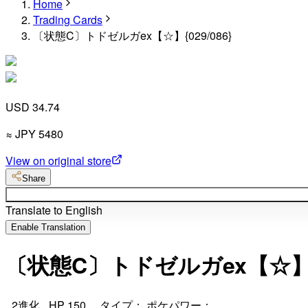
Home
Trading Cards
〔状態C〕トドゼルガex【☆】{029/086}
USD 34.74
≈
JPY
5480
View on original store
Share
Translate to English
Enable Translation
〔状態C〕トドゼルガex【☆】{0
_2進化_ HP 150 タイプ： ポケパワー：