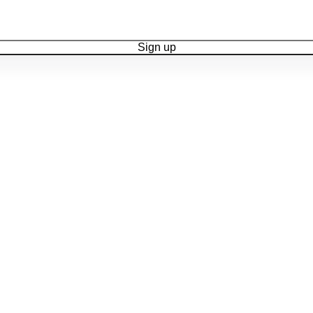
Sign up