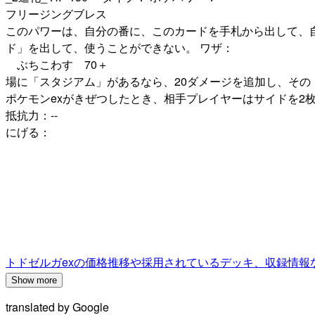
フリージングブレス
このパワーは、自分の番に、このカードを手札から出して、
ド」を出して、使うことができない。 ワザ：
ぶちこわす 70＋
場に「スタジアム」があるなら、20ダメージを追加し、その
ポケモンexがきぜつしたとき、相手プレイヤーはサイドを2枚
抵抗力：--
にげる：
トドゼルガexの価格推移や採用されているデッキ、収録情報
Show more
translated by
Google