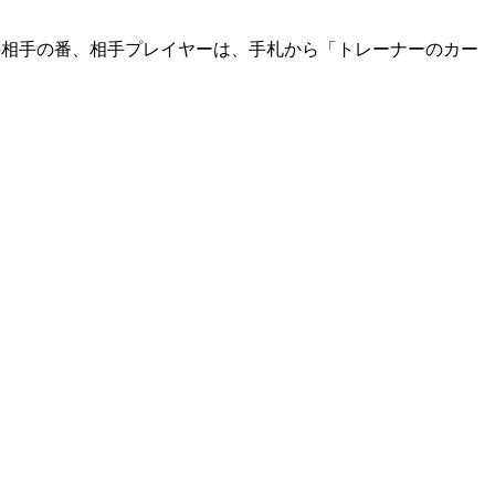
の相手の番、相手プレイヤーは、手札から「トレーナーのカー