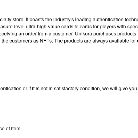
ty store. It boasts the industry's leading authentication techno
treasure-level ultra-high-value cards to cards for players with 
eceiving an order from a customer, Unikura purchases products
to the customers as NFTs. The products are always available for 
ntication or if it is not in satisfactory condition, we will give yo
ce of item.