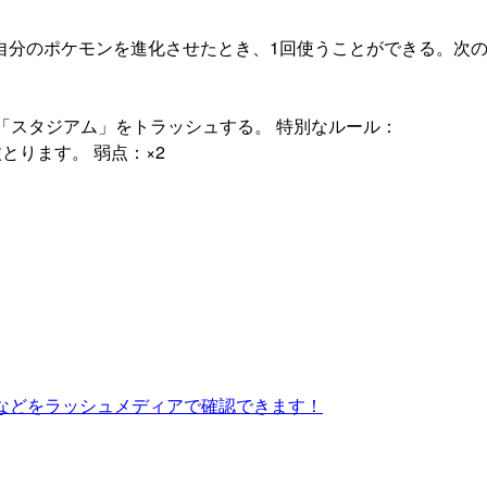
自分のポケモンを進化させたとき、1回使うことができる。次
「スタジアム」をトラッシュする。 特別なルール：
とります。 弱点：×2
などをラッシュメディアで確認できます！