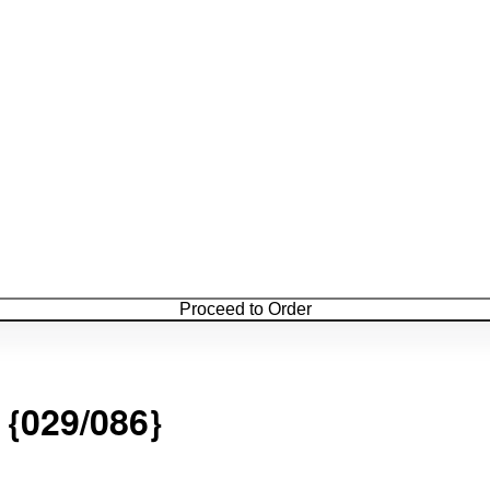
Proceed to Order
29/086}