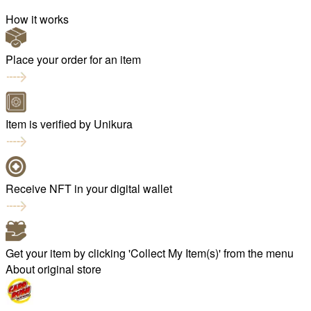
How it works
Place your order for an item
Item is verified by Unikura
Receive NFT in your digital wallet
Get your item by clicking 'Collect My Item(s)' from the menu
About original store