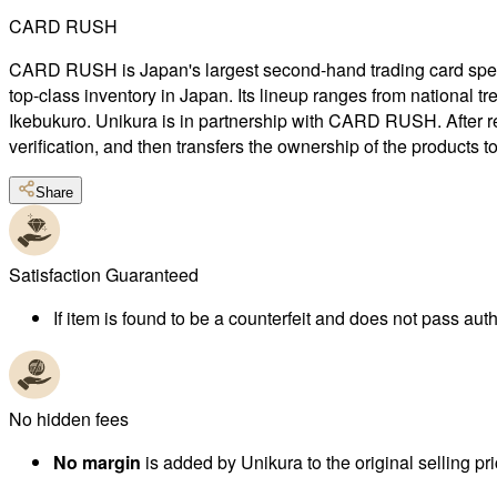
CARD RUSH
CARD RUSH is Japan's largest second-hand trading card special
top-class inventory in Japan. Its lineup ranges from national 
Ikebukuro. Unikura is in partnership with CARD RUSH. After r
verification, and then transfers the ownership of the products 
Share
Satisfaction Guaranteed
If item is found to be a counterfeit and does not pass authe
No hidden fees
No margin
is added by Unikura to the original selling pri