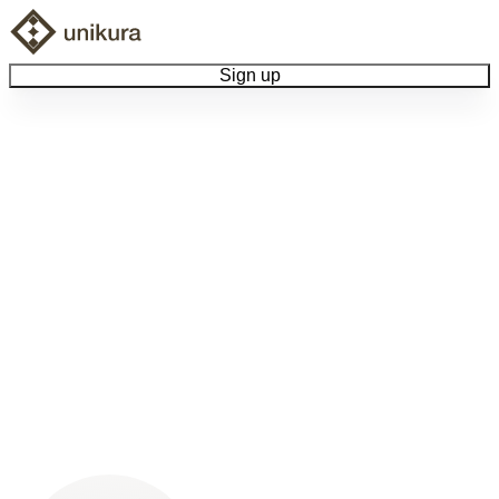
Sign up
Browse Collectibles
Collect My Item
View Docs
Log Out
Language
Community