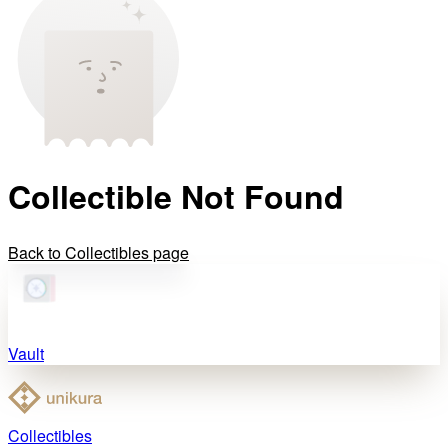
Collectible Not Found
Back to Collectibles page
Vault
Collectibles