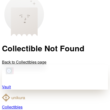
Collectible Not Found
Back to Collectibles page
Vault
Collectibles