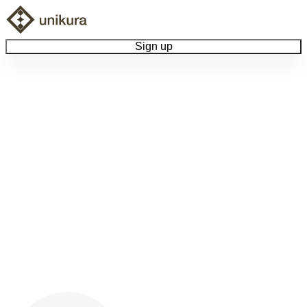
Sign up
Browse Collectibles
Collect My Item
View Docs
Log Out
Language
Community