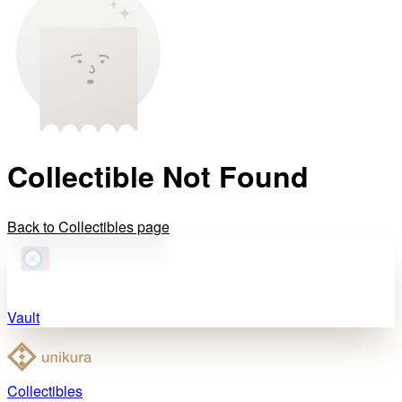
Collectible Not Found
Back to Collectibles page
Vault
Collectibles