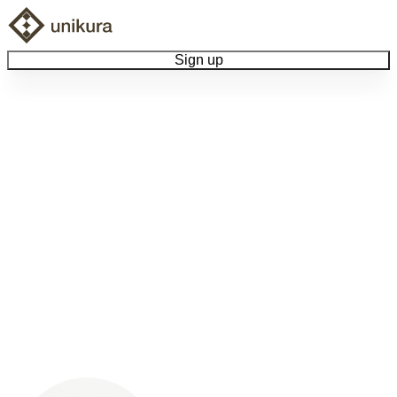
Sign up
Browse Collectibles
Collect My Item
View Docs
Log Out
Language
Community