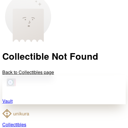
Collectible Not Found
Back to Collectibles page
Vault
Collectibles