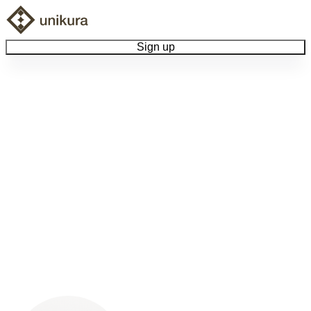
Sign up
Browse Collectibles
Collect My Item
View Docs
Log Out
Language
Community