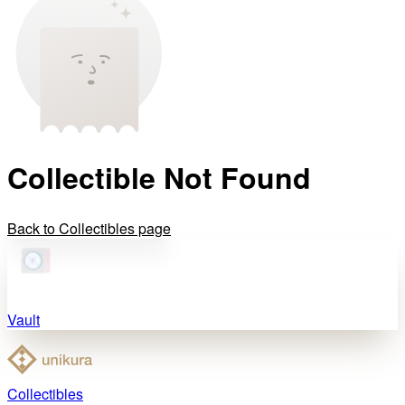
Collectible Not Found
Back to Collectibles page
Vault
Collectibles