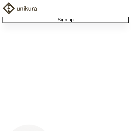
Sign up
Browse Collectibles
Collect My Item
View Docs
Log Out
Language
Community