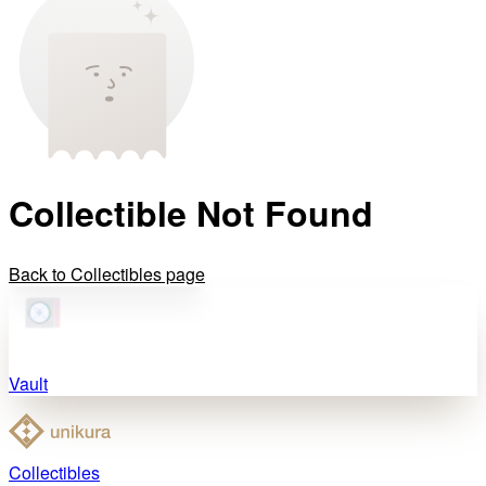
Collectible Not Found
Back to Collectibles page
Vault
Collectibles