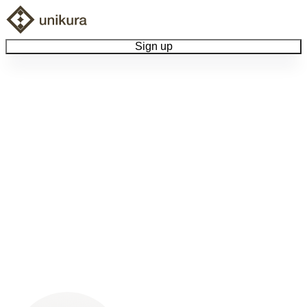
Sign up
Browse Collectibles
Collect My Item
View Docs
Log Out
Language
Community