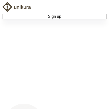
Sign up
Browse Collectibles
Collect My Item
View Docs
Log Out
Language
Community