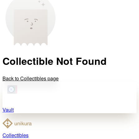
Collectible Not Found
Back to Collectibles page
Vault
Collectibles