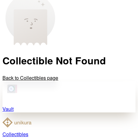
Collectible Not Found
Back to Collectibles page
Vault
Collectibles