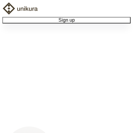
Sign up
Browse Collectibles
Collect My Item
View Docs
Log Out
Language
Community