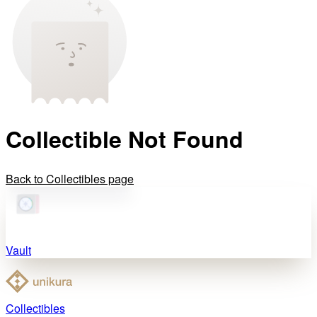
Collectible Not Found
Back to Collectibles page
Vault
Collectibles