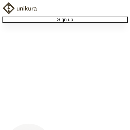
Sign up
Browse Collectibles
Collect My Item
View Docs
Log Out
Language
Community