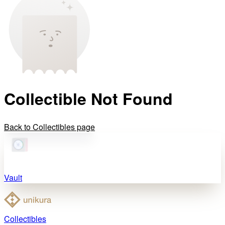
Collectible Not Found
Back to Collectibles page
Vault
Collectibles