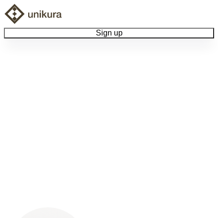
Sign up
Browse Collectibles
Collect My Item
View Docs
Log Out
Language
Community