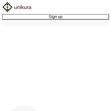
Sign up
Browse Collectibles
Collect My Item
View Docs
Log Out
Language
Community