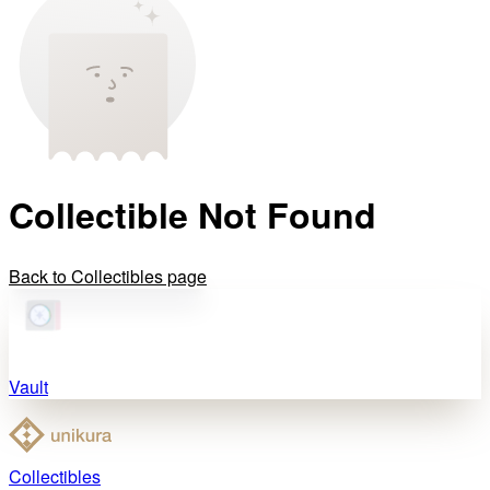
Collectible Not Found
Back to Collectibles page
Vault
Collectibles