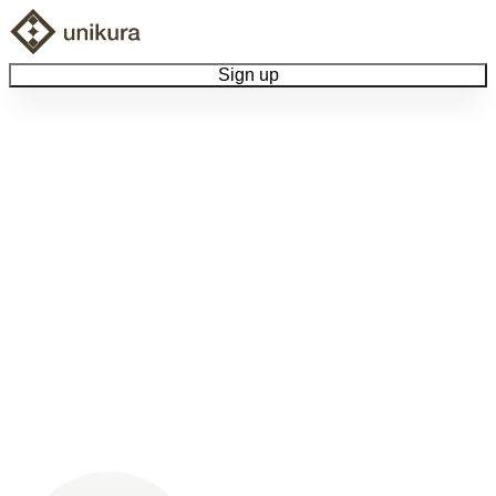
Sign up
Browse Collectibles
Collect My Item
View Docs
Log Out
Language
Community