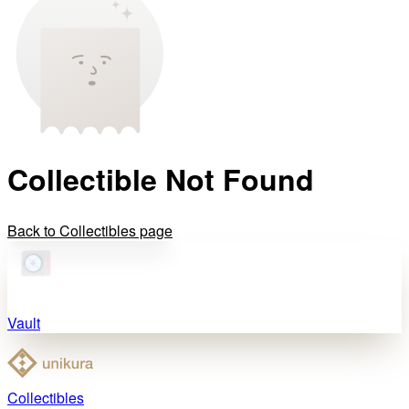
Collectible Not Found
Back to Collectibles page
Vault
Collectibles